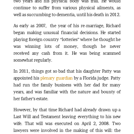
two years and his physical body was frail. He would
continue to suffer from various physical ailments, as
well as succumbing to dementia, until his death in 2012.
As early as 2007, the year of his re-marriage, Richard
began making unusual financial decisions. He started
playing foreign country “lotteries” where he thought he
was winning lots of money, though he never
received any cash from it. He was being scammed
somewhat regularly.
In 2011, things got so bad that his daughter Patty was
appointed his
plenary guardian
by a Florida judge. Patty
had run the family business with her dad for many
years, and was familiar with the nature and bounty of
her father’s estate.
However, by that time Richard had already drawn up a
Last Will and Testament leaving everything to his new
wife. That will was executed on April 2, 2008. Two
lawyers were involved in the making of this will: the