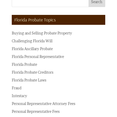
Florida Probate Topics
Buying and Selling Probate Property
Challenging Florida Will
Florida Ancillary Probate
Florida Personal Representative
Florida Probate
Florida Probate Creditors
Florida Probate Laws
Fraud
Intestacy
Personal Representative Attorney Fees
Personal Representative Fees