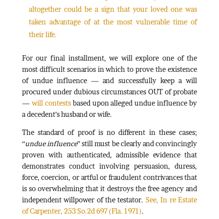
altogether could be a sign that your loved one was
taken advantage of at the most vulnerable time of
their life.
For our final installment, we will explore one of the
most difficult scenarios in which to prove the existence
of undue influence — and successfully keep a will
procured under dubious circumstances OUT of probate
—
will contests
based upon alleged undue influence by
a decedent’s husband or wife.
The standard of proof is no different in these cases;
“
undue influence
” still must be clearly and convincingly
proven with authenticated, admissible evidence that
demonstrates conduct involving persuasion, duress,
force, coercion, or artful or fraudulent contrivances that
is so overwhelming that it destroys the free agency and
independent willpower of the testator.
See, In re Estate
of Carpenter, 253 So.2d 697 (Fla. 1971)
.