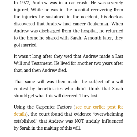
In 1977, Andrew was in a car crash. He was severely
injured. While he was in the hospital recovering from
the injuries he sustained in the accident, his doctors
discovered that Andrew had cancer (leukemia). When
Andrew was discharged from the hospital, he returned
to the home he shared with Sarah. A month later, they
got married.
It wasn’t long after they wed that Andrew made a Last
Will and Testament. He lived for another two years after
that, and then Andrew died.
That same will was then made the subject of a will
contest by beneficiaries who didn’t think that Sarah
should get what this will decreed. They lost.
Using the Carpenter Factors (
see our earlier post for
details
), the court found that evidence “overwhelming
established” that Andrew was NOT unduly influenced
by Sarah in the making of this will.