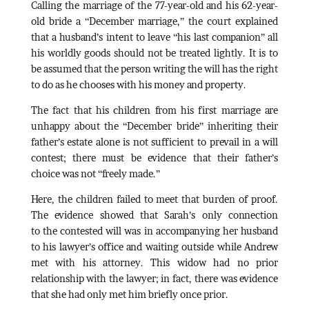
Calling the marriage of the 77-year-old and his 62-year-
old bride a “December marriage,” the court explained
that a husband’s intent to leave “his last companion” all
his worldly goods should not be treated lightly. It is to
be assumed that the person writing the will has the right
to do as he chooses with his money and property.
The fact that his children from his first marriage are
unhappy about the “December bride” inheriting their
father’s estate alone is not sufficient to prevail in a will
contest; there must be evidence that their father’s
choice was not “freely made.”
Here, the children failed to meet that burden of proof.
The evidence showed that Sarah’s only connection
to the contested will was in accompanying her husband
to his lawyer’s office and waiting outside while Andrew
met with his attorney. This widow had no prior
relationship with the lawyer; in fact, there was evidence
that she had only met him briefly once prior.