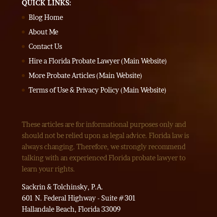
QUICK LINKS:
Blog Home
About Me
Contact Us
Hire a Florida Probate Lawyer (Main Website)
More Probate Articles (Main Website)
Terms of Use & Privacy Policy (Main Website)
These articles are for informational purposes only and
should not be relied upon as legal advice. Florida law is
always changing. Therefore, we strongly recommend
talking with an experienced Florida probate lawyer to
learn your rights.
Sackrin & Tolchinsky, P.A.
601 N. Federal Highway - Suite #301
Hallandale Beach, Florida 33009