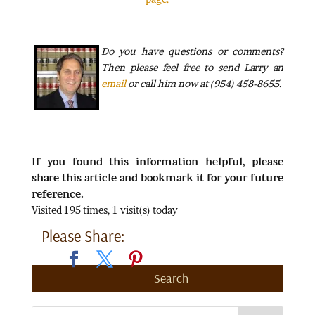
_______________
Do
you have questions or comments?
Then please feel free to send Larry an
email
or call him now at (954) 458-8655.
If you found this information helpful, please
share this article and bookmark it for your future
reference.
Visited 195 times, 1 visit(s) today
Please Share:
Search