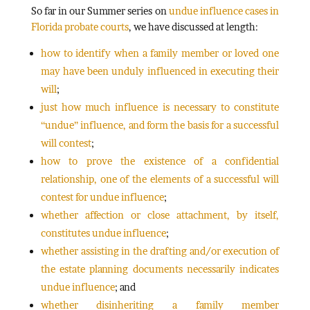
So far in our Summer series on
undue influence cases in
Florida probate courts
, we have discussed at length:
how to identify when a family member or loved one
may have been unduly influenced in executing their
will
;
just how much influence is necessary to constitute
“undue” influence, and form the basis for a successful
will contest
;
how to prove the existence of a confidential
relationship, one of the elements of a successful will
contest for undue influence
;
whether affection or close attachment, by itself,
constitutes undue influence
;
whether assisting in the drafting and/or execution of
the estate planning documents necessarily indicates
undue influence
; and
whether disinheriting a family member