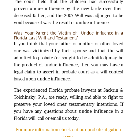
The court held that the children had successfully
proven undue influence by the new bride over their
deceased father, and the 2007 Will was adjudged to be
void because it was the result of undue influence.
Was Your Parent the Victim of Undue Influence in a
Florida Last Will and Testament?
If you think that your father or mother or other loved
one was victimized by their spouse and that the will
admitted to probate (or sought to be admitted) may be
the product of undue influence, then you may have a
legal claim to assert in probate court as a will contest
based upon undue influence.
The experienced Florida probate lawyers at Sackrin &
Tolchinsky, P.A., are ready, willing and able to fight to
preserve your loved ones’ testamentary intentions. If
you have any questions about undue influence in a
Florida will, call or email us today.
For more information check out our probate litigation
page.