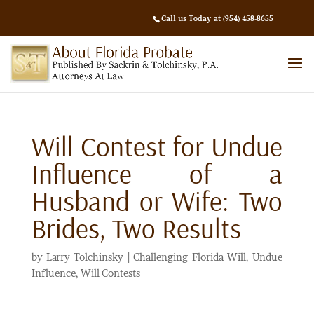
Call us Today at (954) 458-8655
Will Contest for Undue
Influence of a
Husband or Wife: Two
Brides, Two Results
by
Larry Tolchinsky
|
Challenging Florida Will
,
Undue
Influence
,
Will Contests