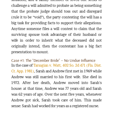
challenge a will admitted to probate as being something
that the probate judge should toss out and disregard
(rule it to be “void”), the party contesting the will has a
big task for providing facts to support their allegations.
Anytime someone files a will contest to claim that the
surviving spouse took advantage of their husband or
wife in order to inherit what the deceased did not
originally intend, then the contestant has a big fact
presentation to mount.
Case #1: The “December Bride” – No Undue Influence
In the case of
Tarsagian v. Watt, 402 So. 2d 471 (Fla. Dist.
Ct. App. 1981)
, Sarah and Andrew first met in 1969 while
Andrew was still married to his first wife. She died in
1972. After her death, Andrew moved into Sarah’s
house: at that time, Andrew was 77 years old and Sarah
was 62 years of age. Over the next five years, whenever
Andrew got sick, Sarah took care of him. This made
sense: Sarah had worked for years as a registered nurse.