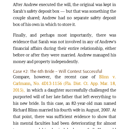
After Andrew executed the will, the original was kept in
Sarah’s safety deposit box — but that was something the
couple shared; Andrew had no separate safety deposit
box of his own in which to store it.
Finally, and perhaps most importantly, there was
evidence that Sarah was not involved in any of Andrew’s
financial affairs during their entire relationship, either
before or after they were married. Andrew managed his
money and property independently.
Case #2: The 4th Bride – Will Contest Successful
Compare, however, the recent case of
Blinn v.
Carlmann
,
No. 4D13-1156 (Fla. Dist. Ct. App. Mar. 18,
2015),
in which a daughter successfully challenged the
purported will of her late father that left everything to
his new bride. In this case, an 82-year-old man named
Richard Blinn married his fourth wife in August, 2007. At
that point, there was sufficient evidence to show that
his mental faculties had been deteriorating for almost