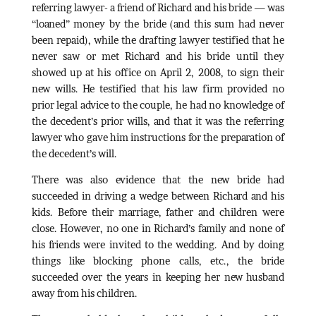
referring lawyer- a friend of Richard and his bride — was
“loaned” money by the bride (and this sum had never
been repaid), while the drafting lawyer testified that he
never saw or met Richard and his bride until they
showed up at his office on April 2, 2008, to sign their
new wills. He testified that his law firm provided no
prior legal advice to the couple, he had no knowledge of
the decedent’s prior wills, and that it was the referring
lawyer who gave him instructions for the preparation of
the decedent’s will.
There was also evidence that the new bride had
succeeded in driving a wedge between Richard and his
kids. Before their marriage, father and children were
close. However, no one in Richard’s family and none of
his friends were invited to the wedding. And by doing
things like blocking phone calls, etc., the bride
succeeded over the years in keeping her new husband
away from his children.