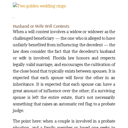
.
Husband or Wife Will Contests
When a will contest involves a widow or widower as the
challenged beneficiary — the one who is alleged to have
unfairly benefited from influencing the decedent — the
law does consider the fact that the decedent’s husband
or wife is involved. Florida law honors and respects
legally-valid marriage, and encourages the cultivation of
the close bond that typically exists between spouses. It is
expected that each spouse will favor the other in an
inheritance. It is expected that each spouse can have a
great amount of influence over the other; if a surviving
spouse is left the entire estate, that’s not necessarily
something that raises an automatic red flag to a probate
judge.
The point here: when a couple is involved in a probate
situation, and a family member or loved one seeks to