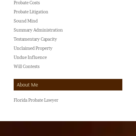
Probate Costs
Probate Litigation
Sound Mind
Summary Administration
Testamentary Capacity
Unclaimed Property
Undue Influence
Will Contests
About Me
Florida Probate Lawyer