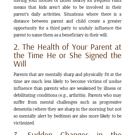
having your mother or father nearby for frequent visits
means that kids aren’t able to be involved in their
parent’s daily activities. Situations where there is a
distance between parent and child create a greater
opportunity for a third party to unduly influence the
parent to name them as a beneficiary in their will.
2. The Health of Your Parent at
the Time He or She Signed the
Will
Parents that are mentally sharp and physically fit at the
time are much less likely to become victims of undue
influence than parents who are weakened by illness or
debilitating conditions (e.g., arthritis). Parents who may
suffer from mental challenges such as progressive
dementia (where they are sharp in the morning but not
so mentally alert by bedtime) are also more likely to be
victimized.
3. Sudden Changes in the