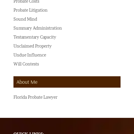
Probate Costs
Probate Litigation
Sound Mind
Summary Administration
Testamentary Capacity
Unclaimed Property
Undue Influence
Will Contests
About Me
Florida Probate Lawyer