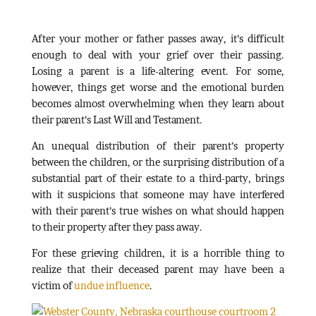
After your mother or father passes away, it’s difficult
enough to deal with your grief over their passing.
Losing a parent is a life-altering event. For some,
however, things get worse and the emotional burden
becomes almost overwhelming when they learn about
their parent’s Last Will and Testament.
An unequal distribution of their parent’s property
between the children, or the surprising distribution of a
substantial part of their estate to a third-party, brings
with it suspicions that someone may have interfered
with their parent’s true wishes on what should happen
to their property after they pass away.
For these grieving children, it is a horrible thing to
realize that their deceased parent may have been a
victim of
undue influence
.