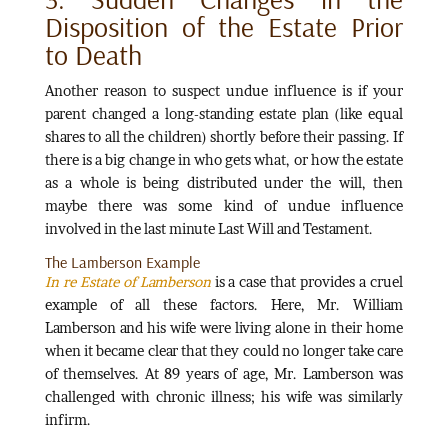
Disposition of the Estate Prior
to Death
Another reason to suspect undue influence is if your
parent changed a long-standing estate plan (like equal
shares to all the children) shortly before their passing. If
there is a big change in who gets what, or how the estate
as a whole is being distributed under the will, then
maybe there was some kind of undue influence
involved in the last minute Last Will and Testament.
The Lamberson Example
In re Estate of Lamberson
is a case that provides a cruel
example of all these factors. Here, Mr. William
Lamberson and his wife were living alone in their home
when it became clear that they could no longer take care
of themselves. At 89 years of age, Mr. Lamberson was
challenged with chronic illness; his wife was similarly
infirm.