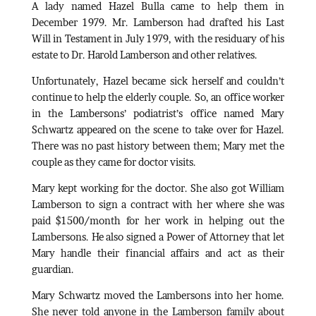
A lady named Hazel Bulla came to help them in
December 1979. Mr. Lamberson had drafted his Last
Will in Testament in July 1979, with the residuary of his
estate to Dr. Harold Lamberson and other relatives.
Unfortunately, Hazel became sick herself and couldn’t
continue to help the elderly couple. So, an office worker
in the Lambersons’ podiatrist’s office named Mary
Schwartz appeared on the scene to take over for Hazel.
There was no past history between them; Mary met the
couple as they came for doctor visits.
Mary kept working for the doctor. She also got William
Lamberson to sign a contract with her where she was
paid $1500/month for her work in helping out the
Lambersons. He also signed a Power of Attorney that let
Mary handle their financial affairs and act as their
guardian.
Mary Schwartz moved the Lambersons into her home.
She never told anyone in the Lamberson family about