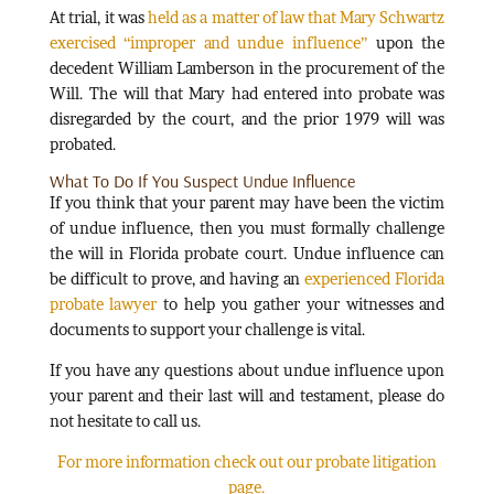
At trial, it was
held as a matter of law that Mary Schwartz
exercised “improper and undue influence”
upon the
decedent William Lamberson in the procurement of the
Will. The will that Mary had entered into probate was
disregarded by the court, and the prior 1979 will was
probated.
What To Do If You Suspect Undue Influence
If you think that your parent may have been the victim
of undue influence, then you must formally challenge
the will in Florida probate court. Undue influence can
be difficult to prove, and having an
experienced Florida
probate lawyer
to help you gather your witnesses and
documents to support your challenge is vital.
If you have any questions about undue influence upon
your parent and their last will and testament, please do
not hesitate to call us.
For more information check out our probate litigation
page.