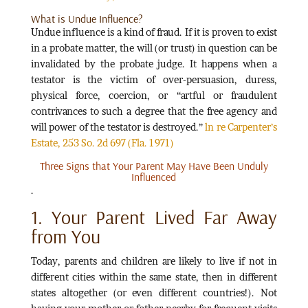
What is Undue Influence?
Undue influence is a kind of fraud. If it is proven to exist
in a probate matter, the will (or trust) in question can be
invalidated by the probate judge. It happens when a
testator is the victim of over-persuasion, duress,
physical force, coercion, or “artful or fraudulent
contrivances to such a degree that the free agency and
will power of the testator is destroyed.”
ln re Carpenter’s
Estate, 253 So. 2d 697 (Fla. 1971)
Three Signs that Your Parent May Have Been Unduly
Influenced
.
1. Your Parent Lived Far Away
from You
Today, parents and children are likely to live if not in
different cities within the same state, then in different
states altogether (or even different countries!). Not