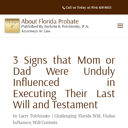
Call us Today at (954) 458-8655
3 Signs that Mom or
Dad Were Unduly
Influenced in
Executing Their Last
Will and Testament
by
Larry Tolchinsky
|
Challenging Florida Will
,
Undue
Influence
,
Will Contests