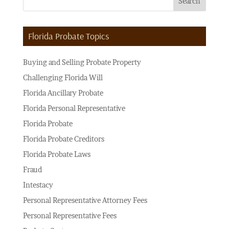
Florida Probate Topics
Buying and Selling Probate Property
Challenging Florida Will
Florida Ancillary Probate
Florida Personal Representative
Florida Probate
Florida Probate Creditors
Florida Probate Laws
Fraud
Intestacy
Personal Representative Attorney Fees
Personal Representative Fees