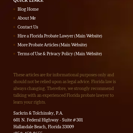
QUICK LINKS:
Blog Home
About Me
Contact Us
Hire a Florida Probate Lawyer (Main Website)
More Probate Articles (Main Website)
Terms of Use & Privacy Policy (Main Website)
These articles are for informational purposes only and
should not be relied upon as legal advice. Florida law is
always changing. Therefore, we strongly recommend
talking with an experienced Florida probate lawyer to
learn your rights.
Sackrin & Tolchinsky, P.A.
601 N. Federal Highway - Suite #301
Hallandale Beach, Florida 33009