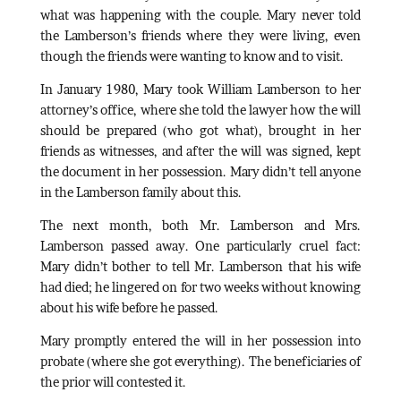
what was happening with the couple. Mary never told
the Lamberson’s friends where they were living, even
though the friends were wanting to know and to visit.
In January 1980, Mary took William Lamberson to her
attorney’s office, where she told the lawyer how the will
should be prepared (who got what), brought in her
friends as witnesses, and after the will was signed, kept
the document in her possession. Mary didn’t tell anyone
in the Lamberson family about this.
The next month, both Mr. Lamberson and Mrs.
Lamberson passed away. One particularly cruel fact:
Mary didn’t bother to tell Mr. Lamberson that his wife
had died; he lingered on for two weeks without knowing
about his wife before he passed.
Mary promptly entered the will in her possession into
probate (where she got everything). The beneficiaries of
the prior will contested it.