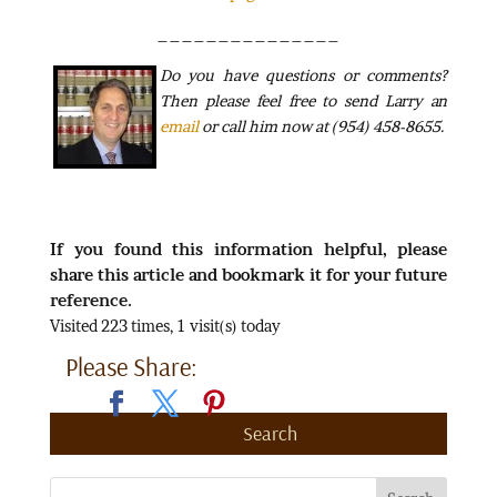
_______________
Do
you have questions or comments?
Then please feel free to send Larry an
email
or call him now at (954) 458-8655.
If you found this information helpful, please
share this article and bookmark it for your future
reference.
Visited 223 times, 1 visit(s) today
Please Share:
Search