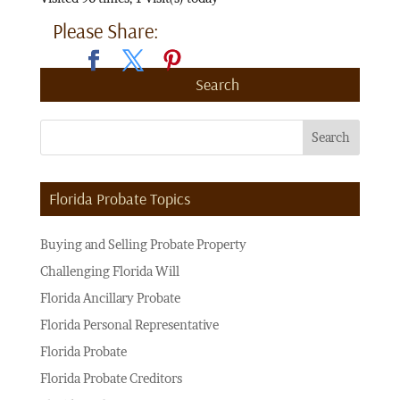
Please Share:
Search
Florida Probate Topics
Buying and Selling Probate Property
Challenging Florida Will
Florida Ancillary Probate
Florida Personal Representative
Florida Probate
Florida Probate Creditors