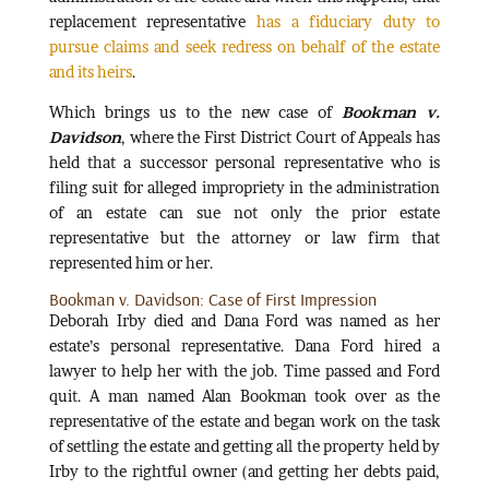
replacement representative
has a fiduciary duty to
pursue claims and seek redress on behalf of the estate
and its heirs
.
Which brings us to the new case of
Bookman v.
Davidson
, where the First District Court of Appeals has
held that a successor personal representative who is
filing suit for alleged impropriety in the administration
of an estate can sue not only the prior estate
representative but the attorney or law firm that
represented him or her.
Bookman v. Davidson: Case of First Impression
Deborah Irby died and Dana Ford was named as her
estate’s personal representative. Dana Ford hired a
lawyer to help her with the job. Time passed and Ford
quit. A man named Alan Bookman took over as the
representative of the estate and began work on the task
of settling the estate and getting all the property held by
Irby to the rightful owner (and getting her debts paid,