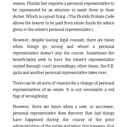
reason, Florida law requires a personal representative to
be represented by an attorney to assist them in their
duties. Which is a good thing. (The Florida Probate Code
allows the lawyer to be paid from estate funds for advice
given to the estate’s personal representative.)
However, despite having legal counsel, there are times
when things go wrong and where a personal
representative doesn’t stay the course. Sometimes the
beneficiaries seek to have the estate’s representative
ousted through court proceedings; other times, the P.R.
quits and another personal representative takes over.
There can be all sorts of reasons for a change of personal
representatives of an estate. It is not necessarily a red
flag of wrongdoing.
However, there are times when a new, or successor,
personal representative does discover that bad things
have happened during the course of the prior
administration of the estate and when this happens, that