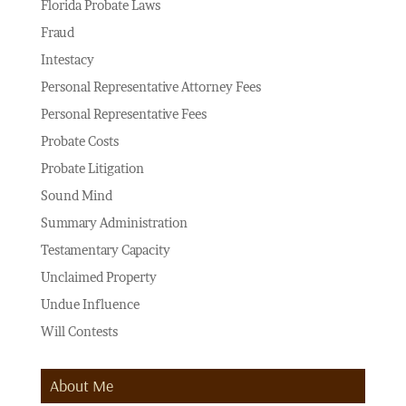
Florida Probate Laws
Fraud
Intestacy
Personal Representative Attorney Fees
Personal Representative Fees
Probate Costs
Probate Litigation
Sound Mind
Summary Administration
Testamentary Capacity
Unclaimed Property
Undue Influence
Will Contests
About Me