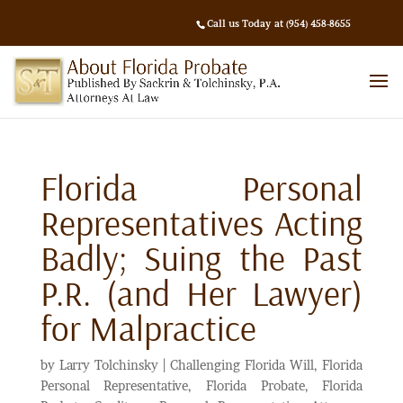
Call us Today at (954) 458-8655
Florida Personal
Representatives Acting
Badly; Suing the Past
P.R. (and Her Lawyer)
for Malpractice
by
Larry Tolchinsky
|
Challenging Florida Will
,
Florida
Personal Representative
,
Florida Probate
,
Florida