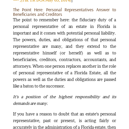
The Point Here: Personal Representatives Answer to
Beneficiaries and Creditors
The point to remember here: the fiduciary duty of a
personal representative of an estate in Florida is
important and it comes with potential personal liability.
The powers, duties, and obligations of that personal
representative are many, and they extend to the
representative himself (or herself) as well as to
beneficiaries, creditors, contractors, accountants, and
attorneys. When one person replaces another in the role
of personal representative of a Florida Estate, all the
powers as well as the duties and obligations are passed
like a baton to the successor.
It’s a position of the highest responsibility and its
demands are many.
If you have a reason to doubt that an estate’s personal
representative, past or present, is acting fairly or
accurately in the administration of a Florida estate, then