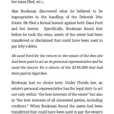
her taxes filed, etc.).
Alan Bookman discovered what he believed to be
improprieties in the handling of the Deborah Irby
Estate. He filed a formal lawsuit against both Dana Ford
and her lawyer. Specifically, Bookman found that
before he took the reins, assets of the estate had been
transferred or disclaimed that could have been used to
pay Irby’s debts.
He sued Ford for the return to the estate of the fees she
had been paid to act as its personal representative and he
sued the lawyer for a return of the $195,000 that had
been paid in legal fees.
Bookman had no choice here. Under Florida law, an
estate’s personal representative has the legal duty to act
not only within “the best interests of the estate” but also
in “the best interests of all interested parties, including
creditors.” When Bookman found the assets had been
transferred that could have been used to pay the estate’s