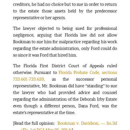
creditors, he had no choice but to sue in order to return
to the estate those assets held by the predecessor
representative or her agents.
The lawyer objected to being sued for professional
negligence, arguing that Florida law did not allow
Bookman to sue him for malpractice regarding his work
regarding the estate administration, only Ford could do
so since it was Ford that hired him.
The Florida First District Court of Appeals ruled
otherwise. Pursuant to
Florida Probate Code, sections
733.601-733.620,
as the successor personal
representative, Mr. Bookman did have “standing” to sue
the lawyer who had provided advice and counsel
regarding the administration of the Deborah Irby Estate
even though a different person, Dana Ford, was the
estate’s representative at the time.
[Read the full opinion:
Bookman v. Davidson, — So.3d
—- ,(Fla. 1st DCA May 05, 2014)
]