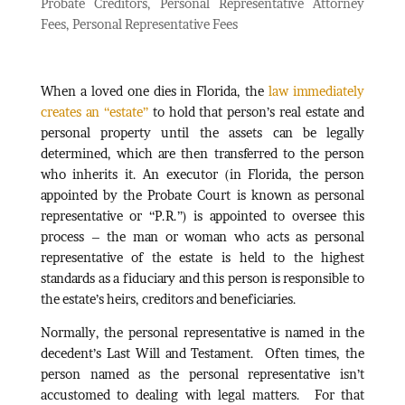
Probate Creditors
,
Personal Representative Attorney
Fees
,
Personal Representative Fees
When a loved one dies in Florida, the
law immediately
creates an “estate”
to hold that person’s real estate and
personal property until the assets can be legally
determined, which are then transferred to the person
who inherits it. An executor (in Florida, the person
appointed by the Probate Court is known as personal
representative or “P.R.”) is appointed to oversee this
process – the man or woman who acts as personal
representative of the estate is held to the highest
standards as a fiduciary and this person is responsible to
the estate’s heirs, creditors and beneficiaries.
Normally, the personal representative is named in the
decedent’s Last Will and Testament. Often times, the
person named as the personal representative isn’t
accustomed to dealing with legal matters. For that