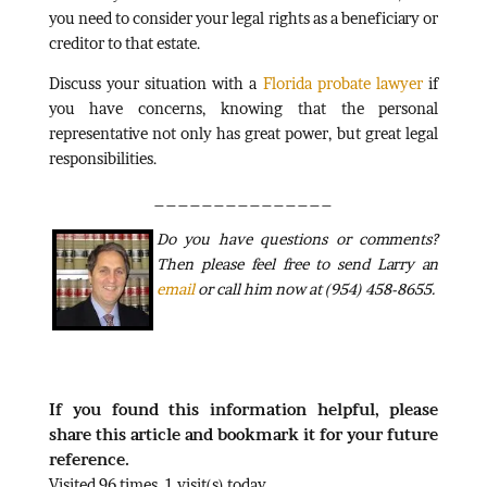
you need to consider your legal rights as a beneficiary or
creditor to that estate.
Discuss your situation with a
Florida probate lawyer
if
you have concerns, knowing that the personal
representative not only has great power, but great legal
responsibilities.
_______________
Do
you have questions or comments?
Then please feel free to send Larry an
email
or call him now at (954) 458-8655.
If you found this information helpful, please
share this article and bookmark it for your future
reference.
Visited 96 times, 1 visit(s) today