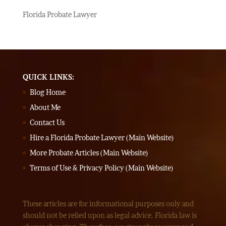
Florida Probate Lawyer
QUICK LINKS:
Blog Home
About Me
Contact Us
Hire a Florida Probate Lawyer (Main Website)
More Probate Articles (Main Website)
Terms of Use & Privacy Policy (Main Website)
These articles are for informational purposes only and
should not be relied upon as legal advice. Florida law is