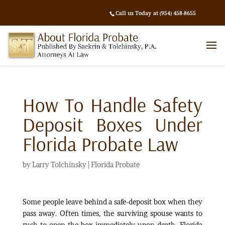
Call us Today at (954) 458-8655
How To Handle Safety
Deposit Boxes Under
Florida Probate Law
by
Larry Tolchinsky
|
Florida Probate
Some people leave behind a safe-deposit box when they
pass away. Often times, the surviving spouse wants to
rush to open the box immediately upon death. Florida