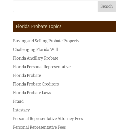
Florida Probate Topics
Buying and Selling Probate Property
Challenging Florida Will
Florida Ancillary Probate
Florida Personal Representative
Florida Probate
Florida Probate Creditors
Florida Probate Laws
Fraud
Intestacy
Personal Representative Attorney Fees
Personal Representative Fees