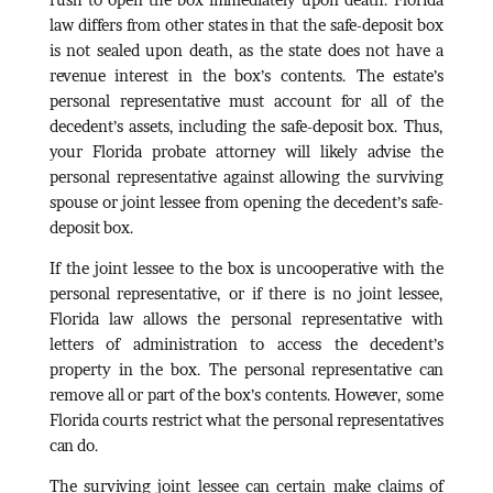
law differs from other states in that the safe-deposit box
is not sealed upon death, as the state does not have a
revenue interest in the box’s contents. The estate’s
personal representative must account for all of the
decedent’s assets, including the safe-deposit box. Thus,
your Florida probate attorney will likely advise the
personal representative against allowing the surviving
spouse or joint lessee from opening the decedent’s safe-
deposit box.
If the joint lessee to the box is uncooperative with the
personal representative, or if there is no joint lessee,
Florida law allows the personal representative with
letters of administration to access the decedent’s
property in the box. The personal representative can
remove all or part of the box’s contents. However, some
Florida courts restrict what the personal representatives
can do.
The surviving joint lessee can certain make claims of