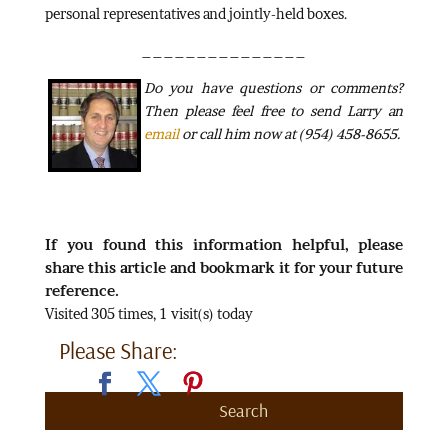
personal representatives and jointly-held boxes.
_______________
Do
you have questions or comments?
Then please feel free to send Larry an
email
or call him now at (954) 458-8655.
If you found this information helpful, please
share this article and bookmark it for your future
reference.
Visited 305 times, 1 visit(s) today
Please Share:
Search