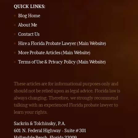
QUICK LINKS:
Blog Home
About Me
Contact Us
Hire a Florida Probate Lawyer (Main Website)
More Probate Articles (Main Website)
Terms of Use & Privacy Policy (Main Website)
These articles are for informational purposes only and
should not be relied upon as legal advice. Florida law is
always changing. Therefore, we strongly recommend
talking with an experienced Florida probate lawyer to
learn your rights.
Sackrin & Tolchinsky, P.A.
601 N. Federal Highway - Suite #301
Hallandale Beach, Florida 33009