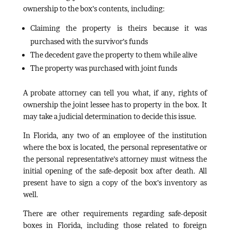
ownership to the box’s contents, including:
Claiming the property is theirs because it was
purchased with the survivor’s funds
The decedent gave the property to them while alive
The property was purchased with joint funds
A probate attorney can tell you what, if any, rights of
ownership the joint lessee has to property in the box. It
may take a judicial determination to decide this issue.
In Florida, any two of an employee of the institution
where the box is located, the personal representative or
the personal representative’s attorney must witness the
initial opening of the safe-deposit box after death. All
present have to sign a copy of the box’s inventory as
well.
There are other requirements regarding safe-deposit
boxes in Florida, including those related to foreign