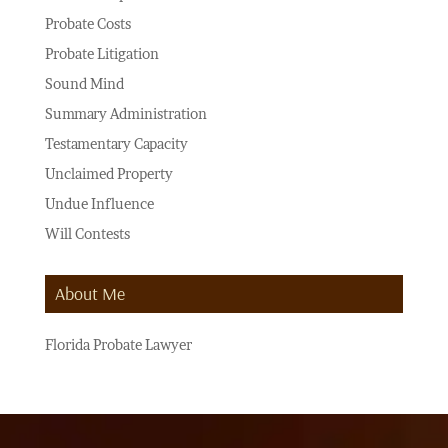
Probate Costs
Probate Litigation
Sound Mind
Summary Administration
Testamentary Capacity
Unclaimed Property
Undue Influence
Will Contests
About Me
Florida Probate Lawyer